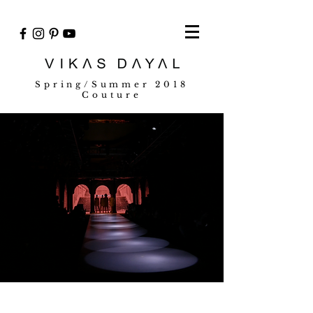
Spring/Summer 2018
Couture