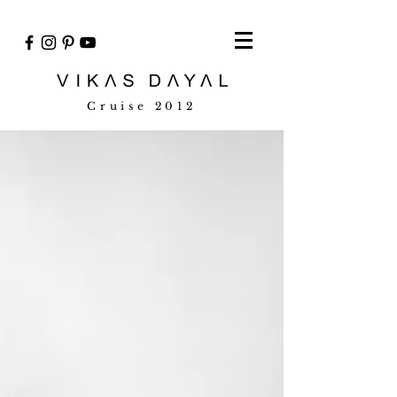
Cruise 2012